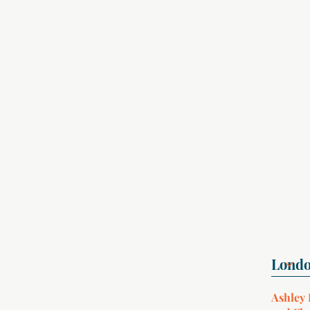
Ashley