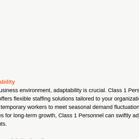
ability
usiness environment, adaptability is crucial. Class 1 Per
fers flexible staffing solutions tailored to your organizat
 temporary workers to meet seasonal demand fluctuation
for long-term growth, Class 1 Personnel can swiftly adj
ts.