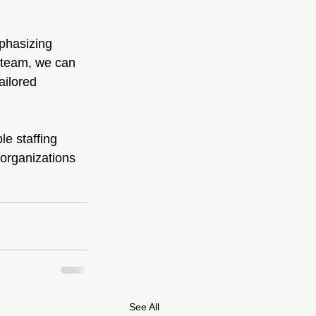
mphasizing 
t team, we can 
ailored 
e staffing 
 organizations 
See All