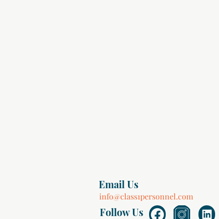
Email Us
info@class1personnel.com
Follow Us