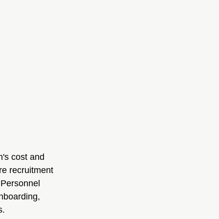
n's cost and 
re recruitment 
1 Personnel 
nboarding, 
s.