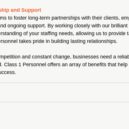
ship and Support
s to foster long-term partnerships with their clients, e
 and ongoing support. By working closely with our brillian
tanding of your staffing needs, allowing us to provide t
rsonnel takes pride in building lasting relationships.
ompetition and constant change, businesses need a reliabl
. Class 1 Personnel offers an array of benefits that help
success.