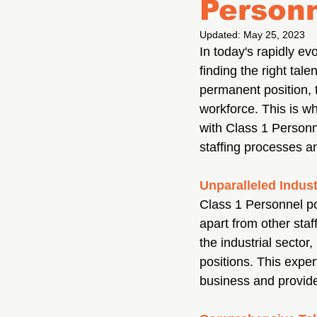
Personn
Updated:
May 25, 2023
In today's rapidly e
finding the right tale
permanent position, t
workforce. This is w
with Class 1 Personn
staffing processes a
Unparalleled Indust
Class 1 Personnel po
apart from other sta
the industrial sector
positions. This exper
business and provide 