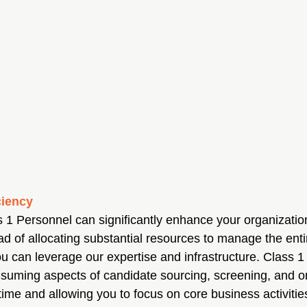
ciency
s 1 Personnel can significantly enhance your organizatio
ead of allocating substantial resources to manage the enti
ou can leverage our expertise and infrastructure. Class 
suming aspects of candidate sourcing, screening, and o
ime and allowing you to focus on core business activitie