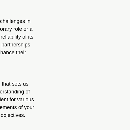
challenges in 
orary role or a 
iability of its 
 partnerships 
hance their 
that sets us 
erstanding of 
lent for various 
rements of your 
 objectives.