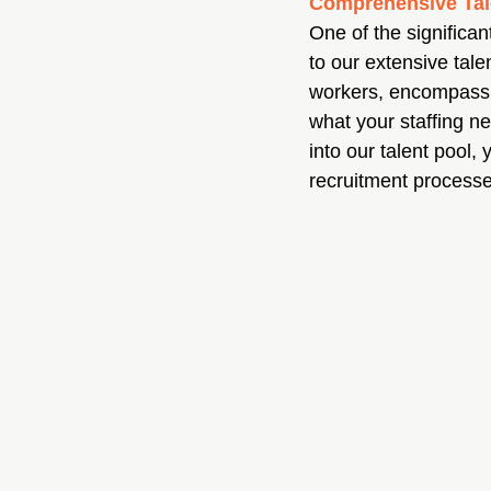
Comprehensive Tal
One of the significa
to our extensive tale
workers, encompassin
what your staffing ne
into our talent pool,
recruitment processe