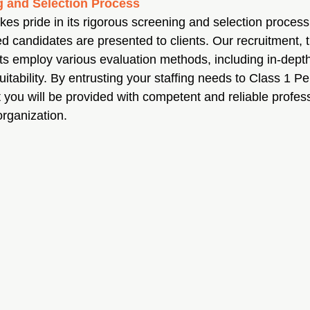
 and Selection Process
es pride in its rigorous screening and selection process,
ed candidates are presented to clients. Our recruitment, t
ts employ various evaluation methods, including in-depth
itability. By entrusting your staffing needs to Class 1 P
t you will be provided with competent and reliable profes
 organization.