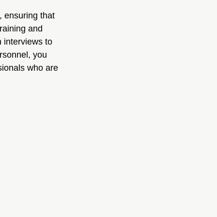
 ensuring that 
raining and 
 interviews to 
ersonnel, you 
sionals who are 