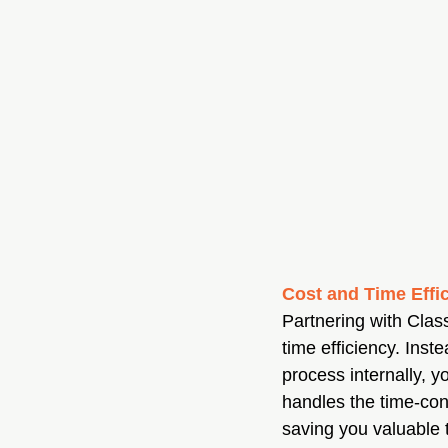
Cost and Time Effi
Partnering with Clas
time efficiency. Inst
process internally, y
handles the time-con
saving you valuable t