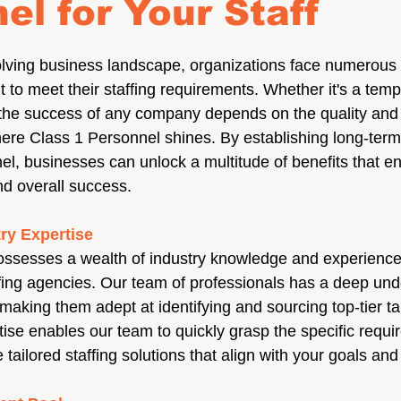
el for Your Staff
volving business landscape, organizations face numerous 
nt to meet their staffing requirements. Whether it's a temp
he success of any company depends on the quality and rel
here Class 1 Personnel shines. By establishing long-term
el, businesses can unlock a multitude of benefits that en
nd overall success.
ry Expertise
ssesses a wealth of industry knowledge and experience 
ffing agencies. Our team of professionals has a deep und
, making them adept at identifying and sourcing top-tier ta
tise enables our team to quickly grasp the specific requi
tailored staffing solutions that align with your goals and