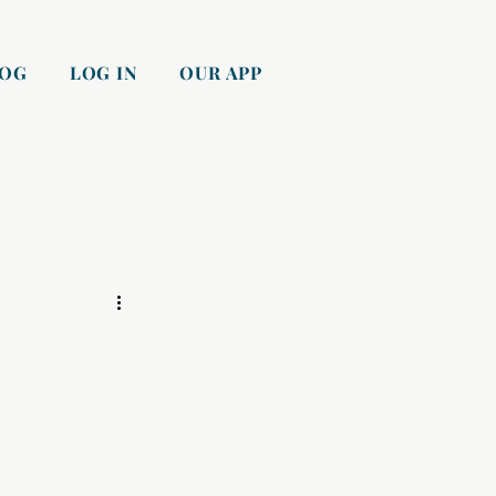
LOG
LOG IN
OUR APP