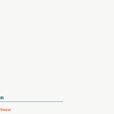
 House