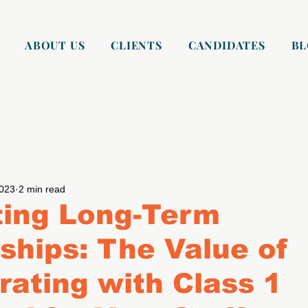
ABOUT US
CLIENTS
CANDIDATES
B
2023
2 min read
ting Long-Term
ships: The Value of
rating with Class 1