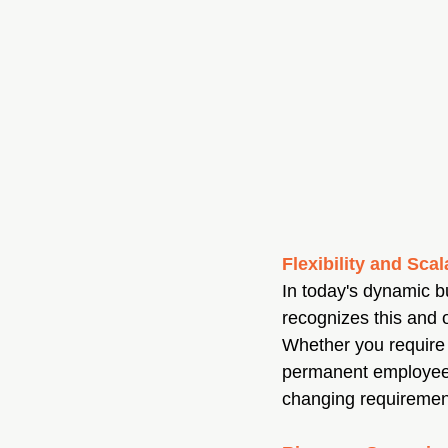
Flexibility and Scal
In today's dynamic b
recognizes this and of
Whether you require
permanent employees 
changing requiremen