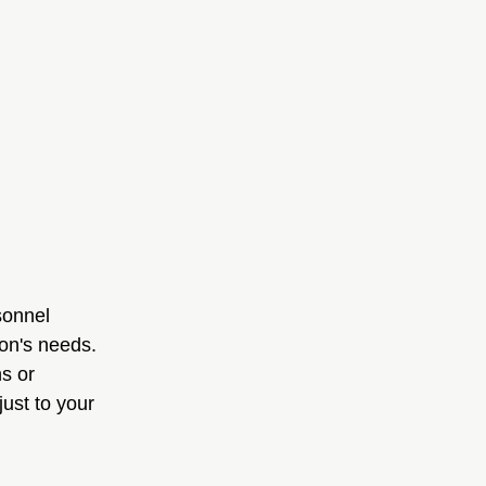
sonnel 
ion's needs. 
s or 
ust to your 