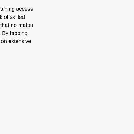
gaining access 
 of skilled 
that no matter 
. By tapping 
 on extensive 