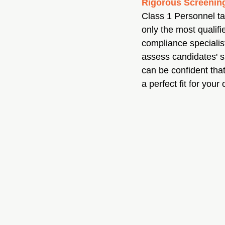
Rigorous Screening
Class 1 Personnel tak
only the most qualifi
compliance specialis
assess candidates' su
can be confident tha
a perfect fit for your