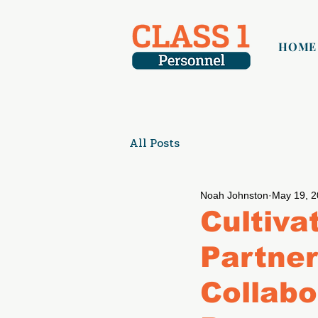
HOME
All Posts
Noah Johnston
May 19, 
Cultiva
Partner
Collabo