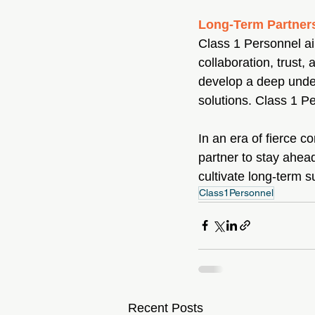
Long-Term Partner
Class 1 Personnel aim
collaboration, trust,
develop a deep unders
solutions. Class 1 Pe
In an era of fierce c
partner to stay ahead
cultivate long-term 
Class1Personnel
Recent Posts