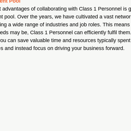
ent Pool
nt advantages of collaborating with Class 1 Personnel is 
nt pool. Over the years, we have cultivated a vast network
g a wide range of industries and job roles. This means 
eds may be, Class 1 Personnel can efficiently fulfil them
 you can save valuable time and resources typically spent
s and instead focus on driving your business forward.