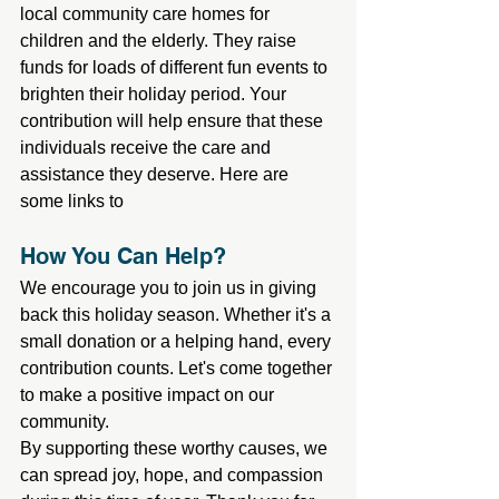
local community care homes for 
children and the elderly. They raise 
funds for loads of different fun events to 
brighten their holiday period. Your 
contribution will help ensure that these 
individuals receive the care and 
assistance they deserve. Here are 
some links to
How You Can Help?
We encourage you to join us in giving 
back this holiday season. Whether it's a 
small donation or a helping hand, every 
contribution counts. Let's come together 
to make a positive impact on our 
community.
By supporting these worthy causes, we 
can spread joy, hope, and compassion 