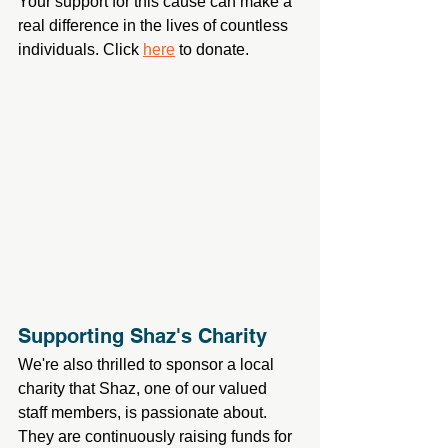
Your support for this cause can make a 
real difference in the lives of countless 
individuals. Click 
here
 to donate.
Supporting Shaz's Charity
We're also thrilled to sponsor a local 
charity that Shaz, one of our valued 
staff members, is passionate about. 
They are continuously raising funds for 