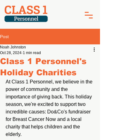
Post
Noah Johnston
Oct 28, 2024
1 min read
Class 1 Personnel's
Holiday Charities
At Class 1 Personnel, we believe in the 
power of community and the 
importance of giving back. This holiday 
season, we're excited to support two 
incredible causes: Do&Co's fundraiser 
for Breast Cancer Now and a local 
charity that helps children and the 
elderly.