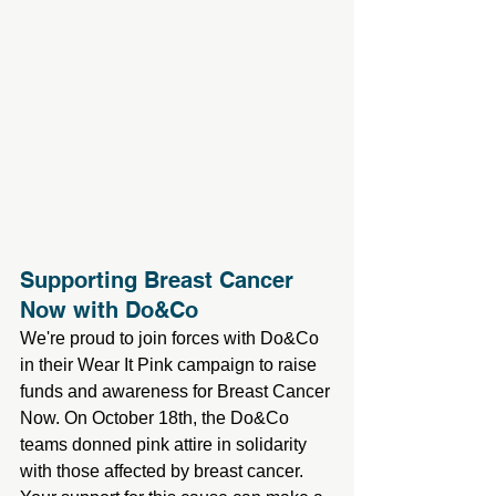
Supporting Breast Cancer 
Now with Do&Co
We're proud to join forces with Do&Co 
in their Wear It Pink campaign to raise 
funds and awareness for Breast Cancer 
Now. On October 18th, the Do&Co 
teams donned pink attire in solidarity 
with those affected by breast cancer. 