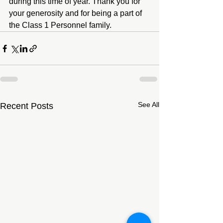
during this time of year. Thank you for 
your generosity and for being a part of 
the Class 1 Personnel family.
See All
Recent Posts