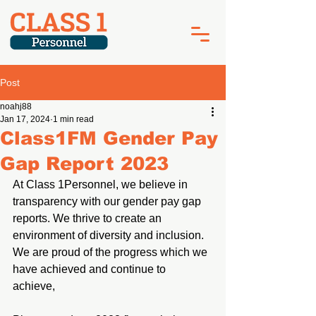
Post
noahj88
Jan 17, 2024
1 min read
Class1FM Gender Pay
Gap Report 2023
At Class 1Personnel, we believe in 
transparency with our gender pay gap 
reports. We thrive to create an 
environment of diversity and inclusion. 
We are proud of the progress which we 
have achieved and continue to 
achieve,  