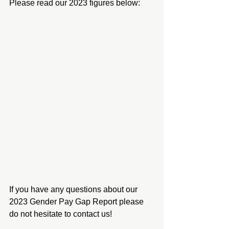
Please read our 2023 figures below:
If you have any questions about our 
2023 Gender Pay Gap Report please 
do not hesitate to contact us!