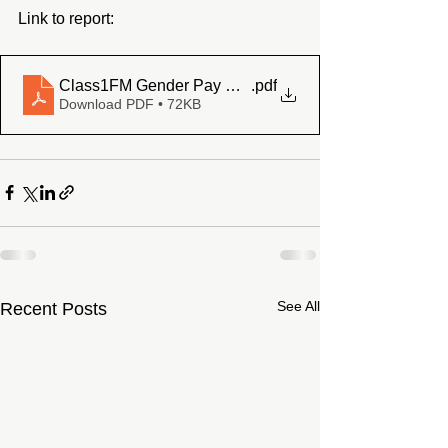
Link to report: 
Class1FM Gender Pay Gap Report 2023
.pdf
Download PDF • 72KB
See All
Recent Posts