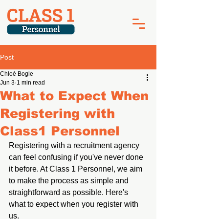
Post
Chloé Bogle
Jun 3
1 min read
What to Expect When
Registering with
Class1 Personnel
Registering with a recruitment agency 
can feel confusing if you've never done 
it 
before. At
 Class 1 Personnel, we aim 
to make the process as simple and 
straightforward as possible. Here's 
what to expect when you register with 
us.