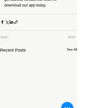
download our app today.
See All
Recent Posts