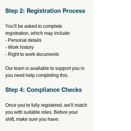
Step 2: Registration Process
You'll be asked to complete 
registration, which may include:
- Personal details
- Work history
- Right to work documents
Our team is available to support you in 
you need help completing this.
Step 4: Compliance Checks
Once you're fully registered, we'll match 
you with suitable roles. Before your 
shift, make sure you have: