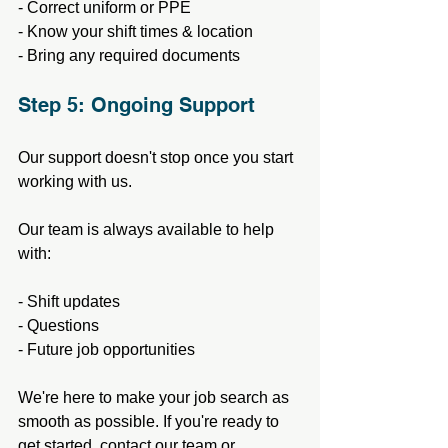
- Correct uniform or PPE
- Know your shift times & location
- Bring any required documents
Step 5: Ongoing Support
Our support doesn't stop once you start 
working with us.
Our team is always available to help 
with:
- Shift updates
- Questions
- Future job opportunities
We're here to make your job search as 
smooth as possible. If you're ready to 
get started, contact our team or 