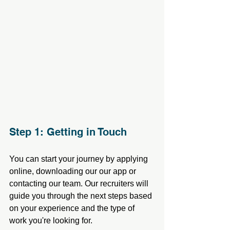
Step 1: Getting in Touch
You can start your journey by applying 
online, downloading our our app or 
contacting our team. Our recruiters will 
guide you through the next steps based 
on your experience and the type of 
work you're looking for.