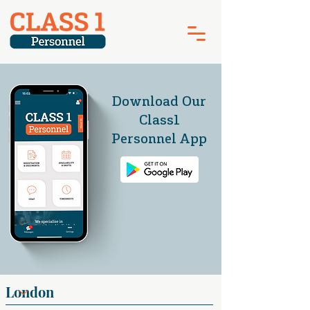
Download Our
Class1
Personnel App