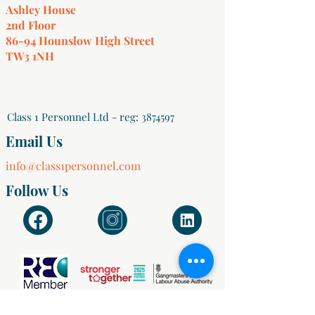
Ashley House
2nd Floor
86-94 Hounslow High Street
TW3 1NH
Class 1 Personnel Ltd - reg:
3874597
Email Us
info@class1personnel.com
Follow Us