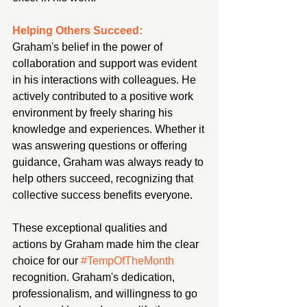
Helping Others Succeed:
Graham's belief in the power of 
collaboration and support was evident 
in his interactions with colleagues. He 
actively contributed to a positive work 
environment by freely sharing his 
knowledge and experiences. Whether it 
was answering questions or offering 
guidance, Graham was always ready to 
help others succeed, recognizing that 
collective success benefits everyone.
These exceptional qualities and 
actions by Graham made him the clear 
choice for our 
#TempOfTheMonth
recognition. Graham's dedication, 
professionalism, and willingness to go 