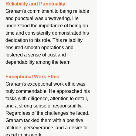
Reliability and Punctuality:
Graham's commitment to being reliable 
and punctual was unwavering. He 
understood the importance of being on 
time and consistently demonstrated his 
dedication to his role. This reliability 
ensured smooth operations and 
fostered a sense of trust and 
dependability among the team.
Exceptional Work Ethic:
Graham's exceptional work ethic was 
truly commendable. He approached his 
tasks with diligence, attention to detail, 
and a strong sense of responsibility. 
Regardless of the challenges he faced, 
Graham tackled them with a positive 
attitude, perseverance, and a desire to 
excel in his work.