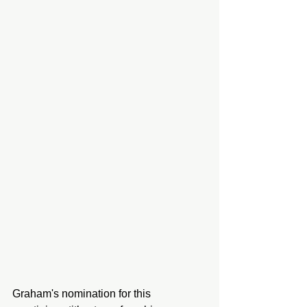
Graham's nomination for this 