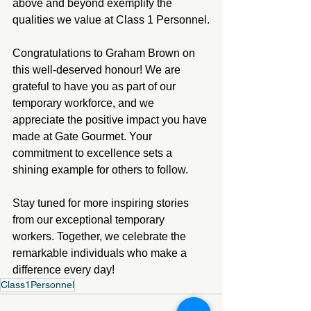
above and beyond exemplify the 
qualities we value at Class 1 Personnel.
Congratulations to Graham Brown on 
this well-deserved honour! We are 
grateful to have you as part of our 
temporary workforce, and we 
appreciate the positive impact you have 
made at Gate Gourmet. Your 
commitment to excellence sets a 
shining example for others to follow.
Stay tuned for more inspiring stories 
from our exceptional temporary 
workers. Together, we celebrate the 
remarkable individuals who make a 
difference every day!
Class1Personnel