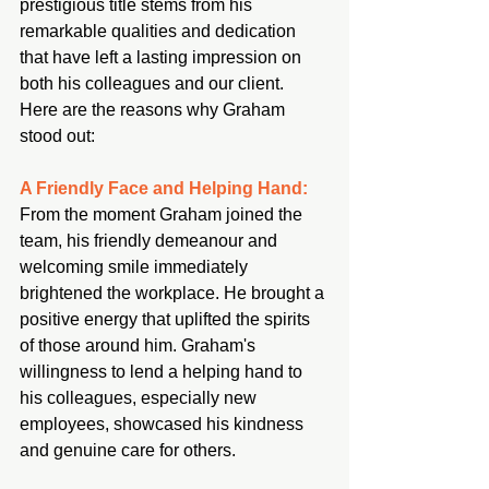
prestigious title stems from his 
remarkable qualities and dedication 
that have left a lasting impression on 
both his colleagues and our client. 
Here are the reasons why Graham 
stood out:
A Friendly Face and Helping Hand:
From the moment Graham joined the 
team, his friendly demeanour and 
welcoming smile immediately 
brightened the workplace. He brought a 
positive energy that uplifted the spirits 
of those around him. Graham's 
willingness to lend a helping hand to 
his colleagues, especially new 
employees, showcased his kindness 
and genuine care for others.