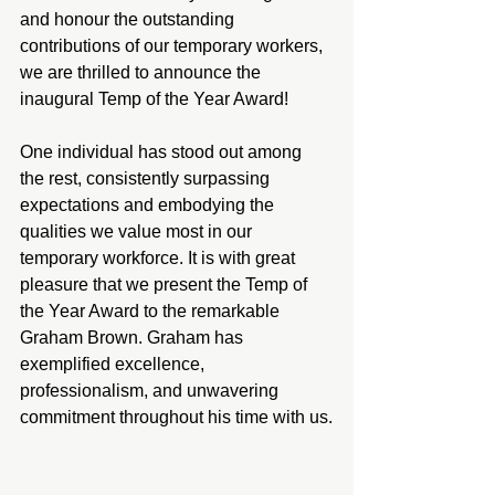
and honour the outstanding 
contributions of our temporary workers, 
we are thrilled to announce the 
inaugural Temp of the Year Award!
One individual has stood out among 
the rest, consistently surpassing 
expectations and embodying the 
qualities we value most in our 
temporary workforce. It is with great 
pleasure that we present the Temp of 
the Year Award to the remarkable 
Graham Brown. Graham has 
exemplified excellence, 
professionalism, and unwavering 
commitment throughout his time with us.