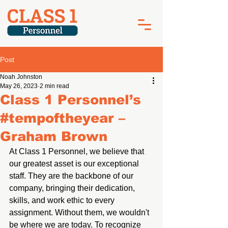
Post
Noah Johnston
May 26, 2023
2 min read
Class 1 Personnel’s
#tempoftheyear –
Graham Brown
At Class 1 Personnel, we believe that 
our greatest asset is our exceptional 
staff. They are the backbone of our 
company, bringing their dedication, 
skills, and work ethic to every 
assignment. Without them, we wouldn't 
be where we are today. To recognize 