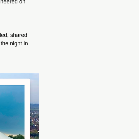
cheered on 
led, shared 
he night in 