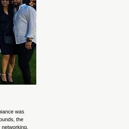
biance was 
rounds, the 
d networking.