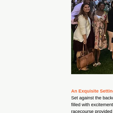
An Exquisite Setti
Set against the bac
filled with excitemen
racecourse provided 