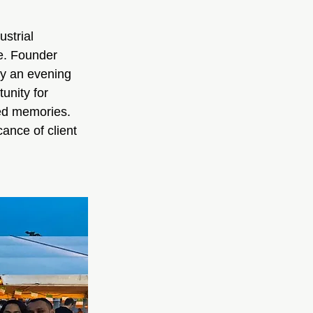
strial 
e. Founder 
oy an evening 
unity for 
ed memories. 
ance of client 