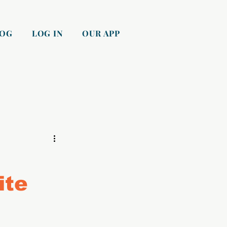
LOG
LOG IN
OUR APP
ite