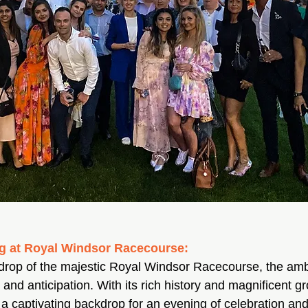
ng at Royal Windsor Racecourse:
kdrop of the majestic Royal Windsor Racecourse, the am
t and anticipation. With its rich history and magnificent g
a captivating backdrop for an evening of celebration an