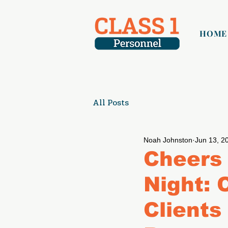
HOME
All Posts
Noah Johnston
Jun 13, 2
Cheers 
Night: 
Clients