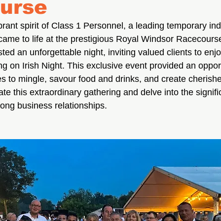
urse
rant spirit of Class 1 Personnel, a leading temporary indu
came to life at the prestigious Royal Windsor Racecours
ted an unforgettable night, inviting valued clients to enj
cing on Irish Night. This exclusive event provided an opport
s to mingle, savour food and drinks, and create cherish
te this extraordinary gathering and delve into the signific
trong business relationships.