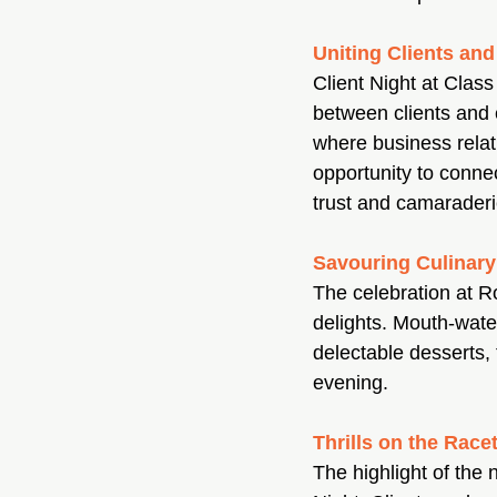
Uniting Clients an
Client Night at Clas
between clients and 
where business relati
opportunity to conne
trust and camaraderi
Savouring Culinary
The celebration at R
delights. Mouth-wate
delectable desserts, 
evening.
Thrills on the Race
The highlight of the 