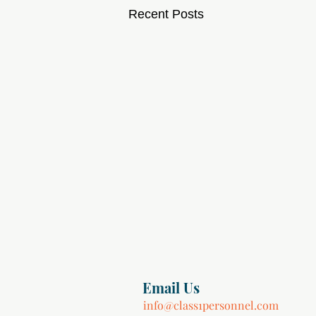
Recent Posts
Email Us
info@class1personnel.com