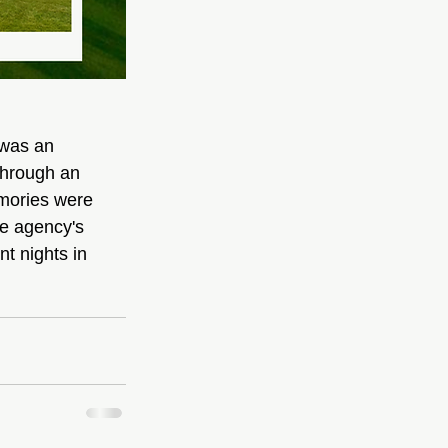
 was an 
Through an 
emories were 
e agency's 
t nights in 