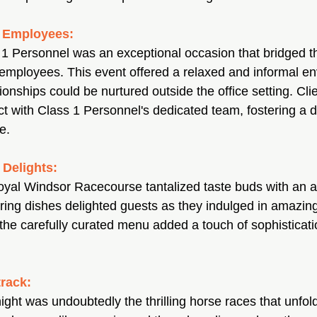
d Employees:
s 1 Personnel was an exceptional occasion that bridged t
employees. This event offered a relaxed and informal e
onships could be nurtured outside the office setting. Cli
ct with Class 1 Personnel's dedicated team, fostering a 
e.
 Delights:
oyal Windsor Racecourse tantalized taste buds with an ar
ring dishes delighted guests as they indulged in amazing
the carefully curated menu added a touch of sophisticati
track:
night was undoubtedly the thrilling horse races that unfold