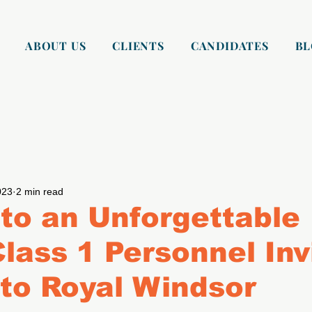
ABOUT US
CLIENTS
CANDIDATES
B
023
2 min read
to an Unforgettable
Class 1 Personnel Inv
 to Royal Windsor