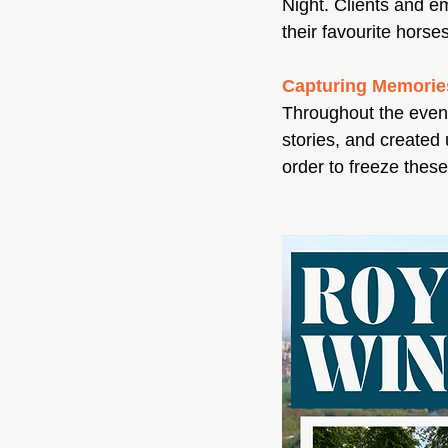
Night. Clients and e
their favourite horse
Capturing Memorie
Throughout the eveni
stories, and created
order to freeze thes