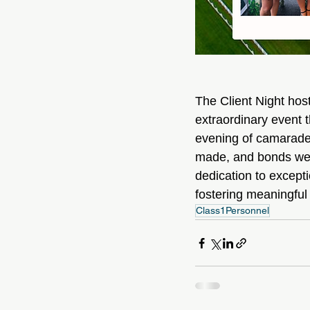
The Client Night ho
extraordinary event 
evening of camarader
made, and bonds wer
dedication to excepti
fostering meaningful
Class1Personnel