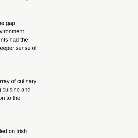
he gap 
nvironment 
ents had the 
deeper sense of 
ray of culinary 
 cuisine and 
on to the 
ed on Irish 