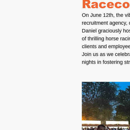
Raceco
On June 12th, the vib
recruitment agency, 
Daniel graciously hos
of thrilling horse ra
clients and employee
Join us as we celebra
nights in fostering s