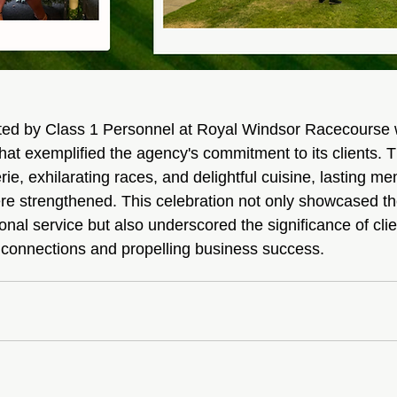
sted by Class 1 Personnel at Royal Windsor Racecourse
that exemplified the agency's commitment to its clients. 
ie, exhilarating races, and delightful cuisine, lasting m
e strengthened. This celebration not only showcased th
onal service but also underscored the significance of clien
 connections and propelling business success.