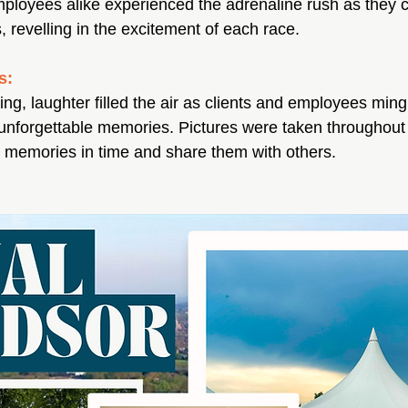
mployees alike experienced the adrenaline rush as they 
s, revelling in the excitement of each race. 
s:
ng, laughter filled the air as clients and employees ming
 unforgettable memories. Pictures were taken throughout t
e memories in time and share them with others.