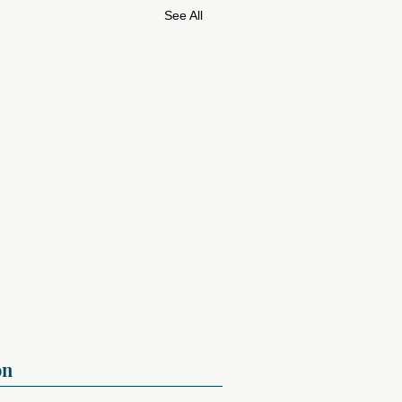
See All