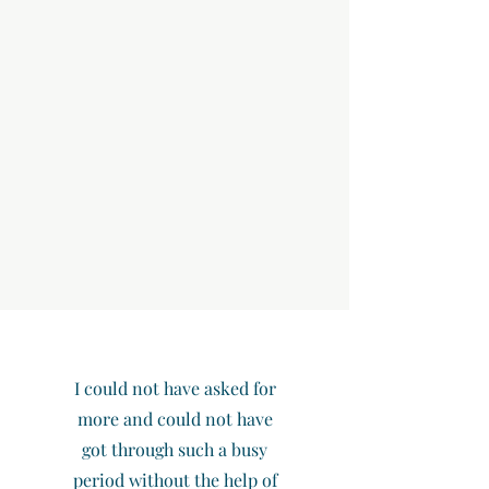
I could not have asked for
more and could not have
got through such a busy
period without the help of