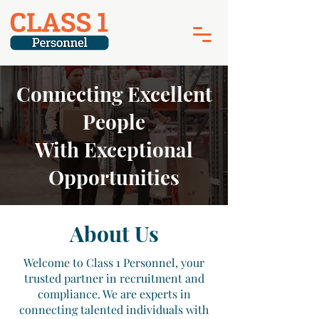
Connecting Excellent
People
With Exceptional
Opportunities
About Us
Welcome to Class 1 Personnel, your
trusted partner in recruitment and
compliance. We are experts in
connecting talented individuals with