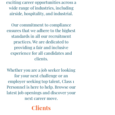
exciting career opportunities across a
wide range of industries, including
airside, hospitality, and industrial.
Our commitment to compliance
ensures that we adhere to the highest
standards in all our recruitment
practices. We are dedicated to
providing a fair and inclusive
experience for all candidates and
clients.
Whether you are a job seeker looking
for your next challenge or an
employer seeking top talent, Class 1
Personnel is here to help. Browse our
latest job openings and discover your
next career move.
Clients