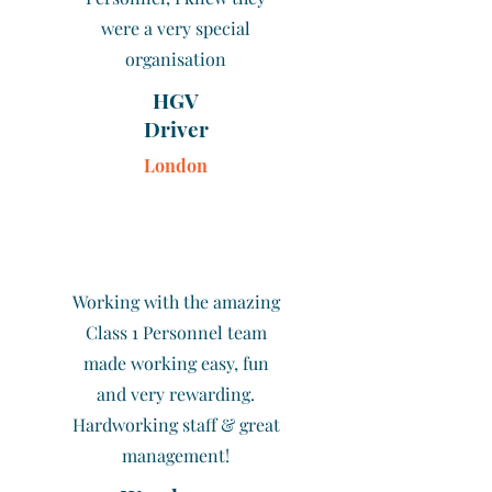
were a very special
organisation
HGV
Driver
London
Working with the amazing
Class 1 Personnel team
made working easy, fun
and very rewarding.
Hardworking staff & great
management!