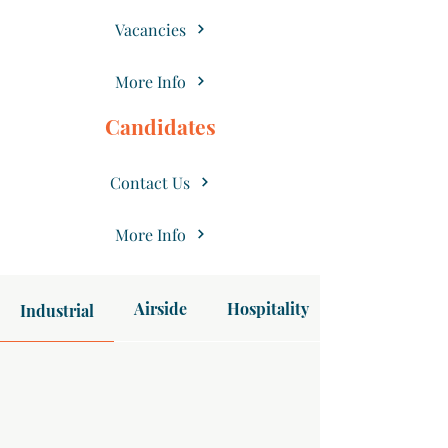
Vacancies
More Info
Candidates
Contact Us
More Info
Airside
Hospitality
Industrial