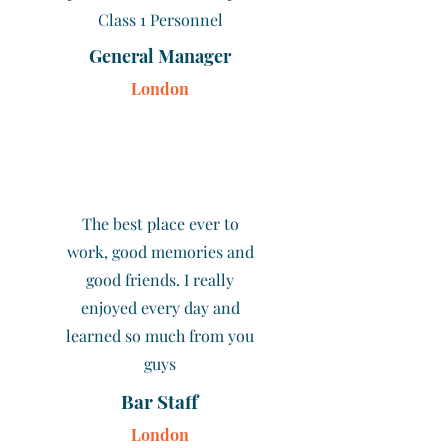
Class 1 Personnel
General Manager
London
The best place ever to
work, good memories and
good friends. I really
enjoyed every day and
learned so much from you
guys
Bar Staff
London