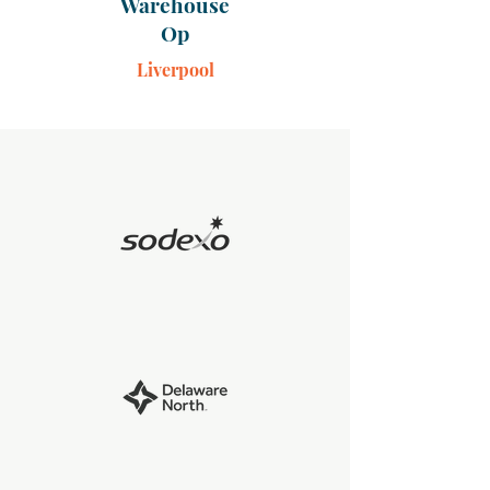
Warehouse
Op
Liverpool