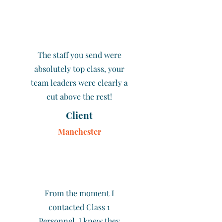
The staff you send were
absolutely top class, your
team leaders were clearly a
cut above the rest!
Client
Manchester
From the moment I
contacted Class 1
Personnel, I knew they