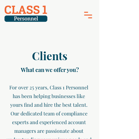
Clients
What can we offer you?
For over 25 years, Class 1 Personnel
has been helping businesses like
yours find and hire the best talent.
Our dedicated team of compliance
experts and experienced account
managers are passionate about