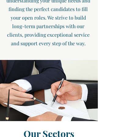
understanding your unique needs and
finding the perfect candidates to fill
your open roles. We strive to build
long-term partnerships with our
clients, providing exceptional service
and support every step of the way.
Our Sectors