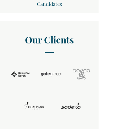
Candidates
Our Clients