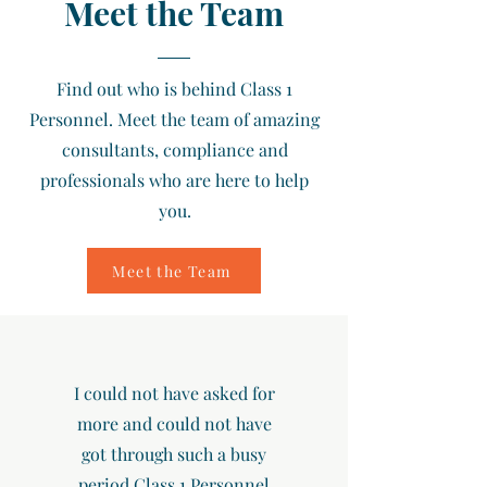
Meet the Team
Find out who is behind Class 1
Personnel. Meet the team of amazing
consultants, compliance and
professionals who are here to help
you.
Meet the Team
I could not have asked for
more and could not have
got through such a busy
period Class 1 Personnel