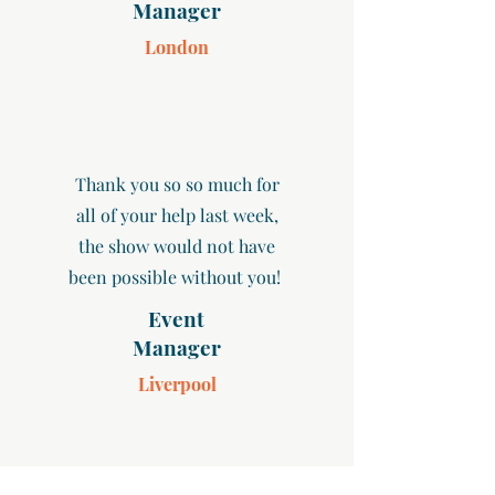
Manager
London
Thank you so so much for
all of your help last week,
the show would not have
been possible without you!
Event
Manager
Liverpool