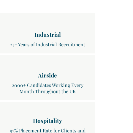
Industrial
25+ Years of Industrial Recruitment
Airside
2000+ Candidates Working Every
Month Throughout the UK
Hospitality
97% Placement Rate for Clients and