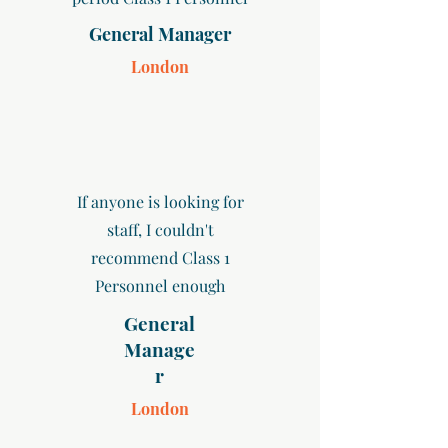
General Manager
London
If anyone is looking for
staff, I couldn't
recommend Class 1
Personnel enough
General
Manage
r
London