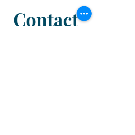
Contact 
us
Name
*
Email
*
I'm a...
Branch