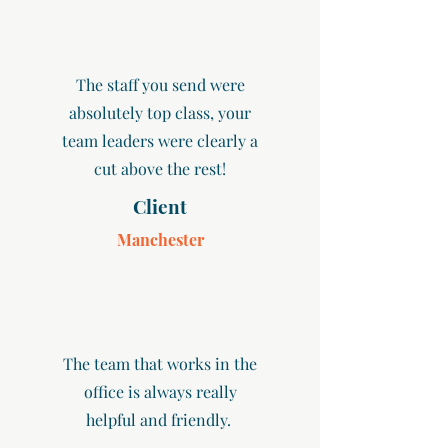
The staff you send were
absolutely top class, your
team leaders were clearly a
cut above the rest!
Client
Manchester
The team that works in the
office is always really
helpful and friendly.