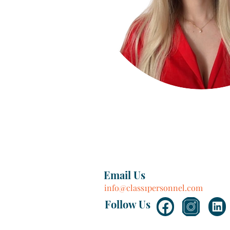
Email Us
info@class1personnel.com
Follow Us