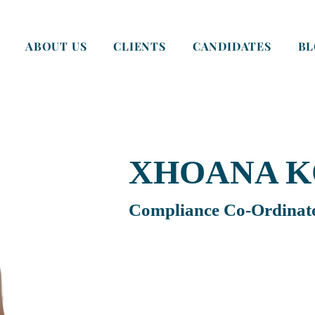
ABOUT US
CLIENTS
CANDIDATES
B
XHOANA K
Compliance Co-Ordinat