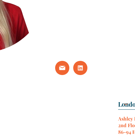
Ashley
2nd Flo
86-94 