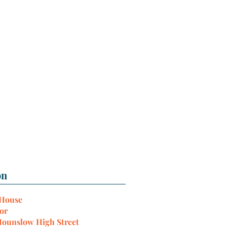
 House
or
Hounslow High Street