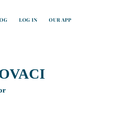
LOG
LOG IN
OUR APP
OVACI
or