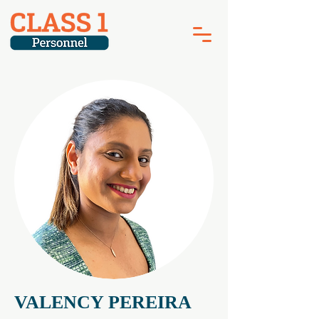
VALENCY PEREIRA