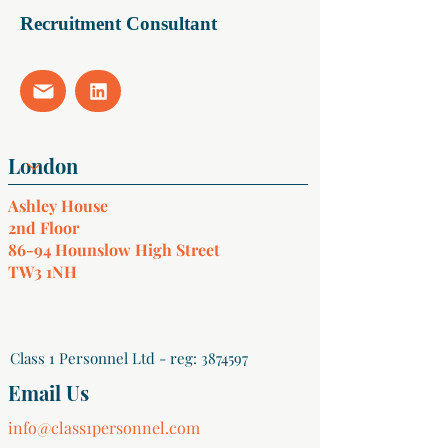
Recruitment Consultant
Ashley House
2nd Floor
86-94 Hounslow High Street
TW3 1NH
Class 1 Personnel Ltd - reg:
3874597
Email Us
info@class1personnel.com