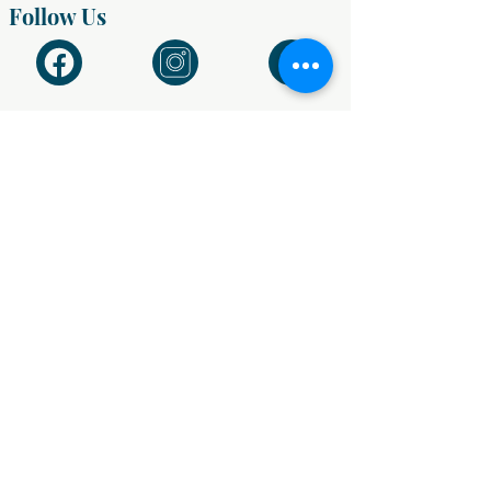
Follow Us