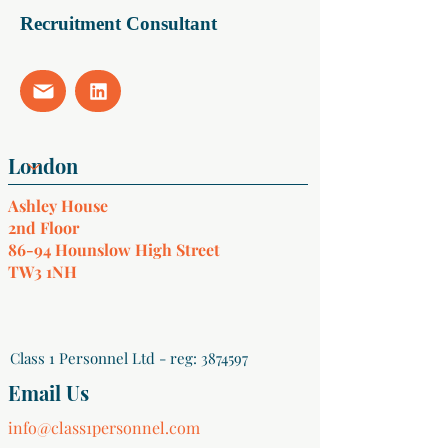
Recruitment Consultant
Ashley House
2nd Floor
86-94 Hounslow High Street
TW3 1NH
Class 1 Personnel Ltd - reg:
3874597
Email Us
info@class1personnel.com