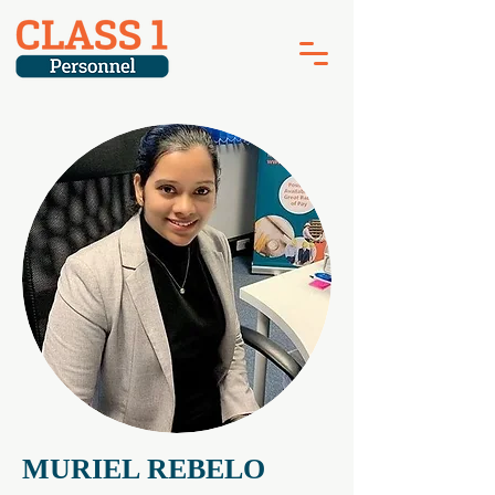
MURIEL REBELO