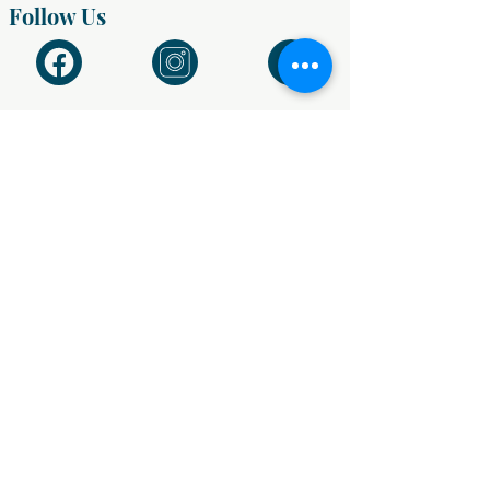
Follow Us