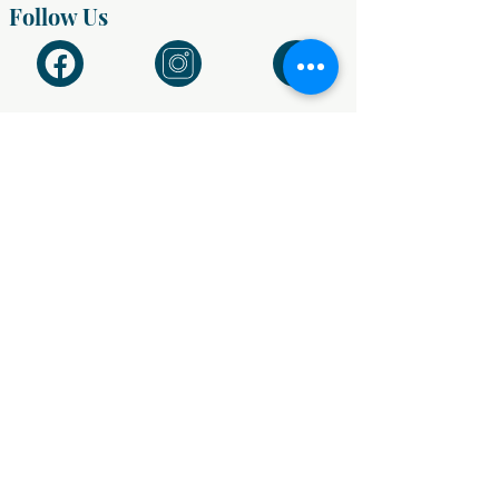
Follow Us