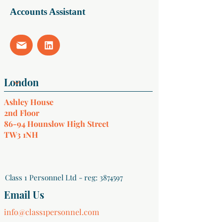
Accounts Assistant
Ashley House
2nd Floor
86-94 Hounslow High Street
TW3 1NH
Class 1 Personnel Ltd - reg:
3874597
Email Us
info@class1personnel.com