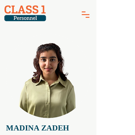
MADINA ZADEH