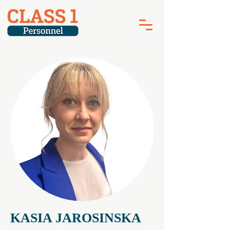
KASIA JAROSINSKA