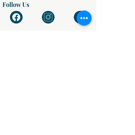
Follow Us