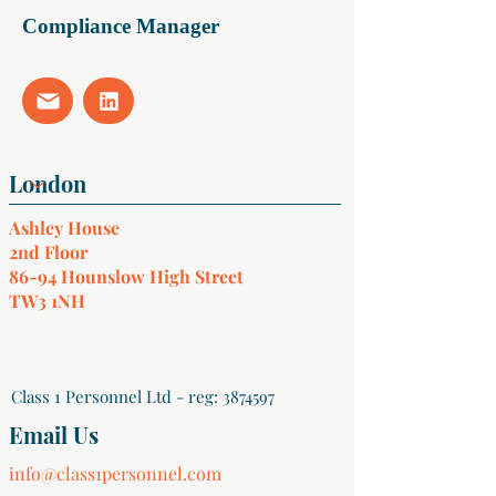
Compliance Manager
Ashley House
2nd Floor
86-94 Hounslow High Street
TW3 1NH
Class 1 Personnel Ltd - reg:
3874597
Email Us
info@class1personnel.com