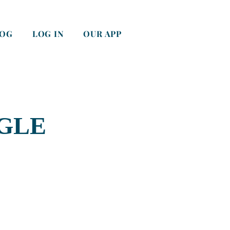
LOG
LOG IN
OUR APP
GLE