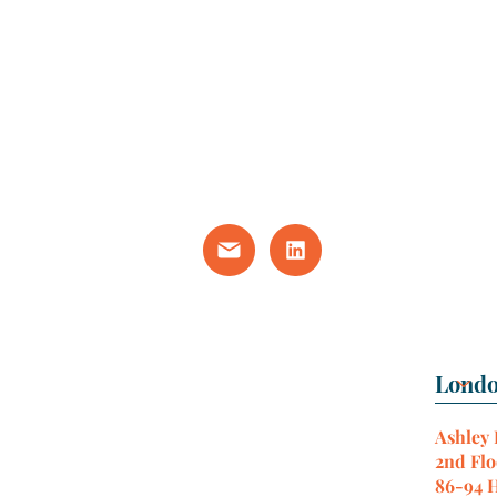
Ashley
2nd Flo
86-94 