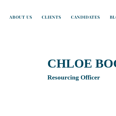
ABOUT US
CLIENTS
CANDIDATES
B
CHLOE BO
Resourcing Officer