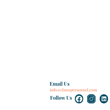
Email Us
info@class1personnel.com
Follow Us