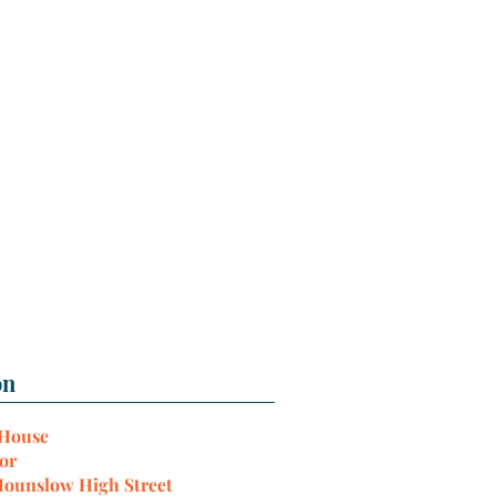
 House
or
Hounslow High Street