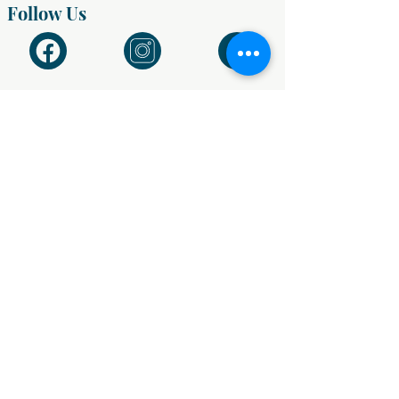
Follow Us