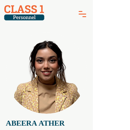
ABEERA ATHER