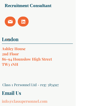
Recruitment Consultant
Ashley House
2nd Floor
86-94 Hounslow High Street
TW3 1NH
Class 1 Personnel Ltd - reg:
3874597
Email Us
info@class1personnel.com