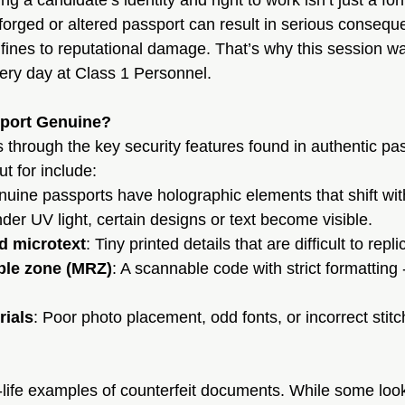
ing a candidate’s identity and right to work isn’t just a form
forged or altered passport can result in serious consequ
 fines to reputational damage. That’s why this session wa
ery day at Class 1 Personnel.
port Genuine?
s through the key security features found in authentic p
ut for include:
nuine passports have holographic elements that shift w
nder UV light, certain designs or text become visible.
d microtext
: Tiny printed details that are difficult to repli
ble zone (MRZ)
: A scannable code with strict formatting 
rials
: Poor photo placement, odd fonts, or incorrect stitc
life examples of counterfeit documents. While some loo