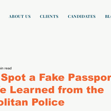
ABOUT US
CLIENTS
CANDIDATES
B
in read
Spot a Fake Passpor
e Learned from the
litan Police