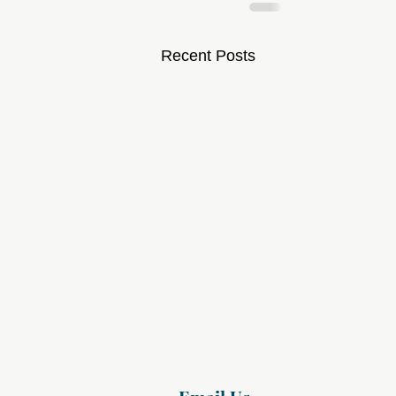
Recent Posts