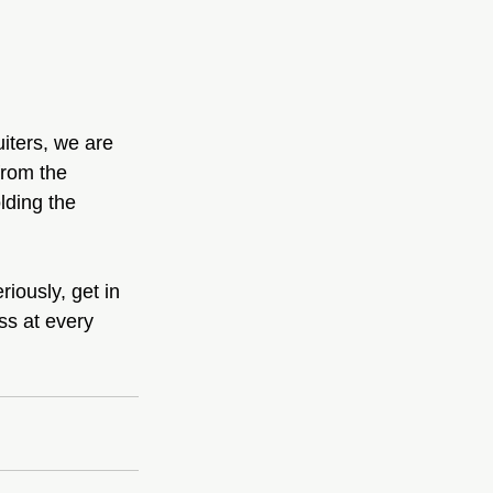
iters, we are 
from the 
lding the 
iously, get in 
s at every 