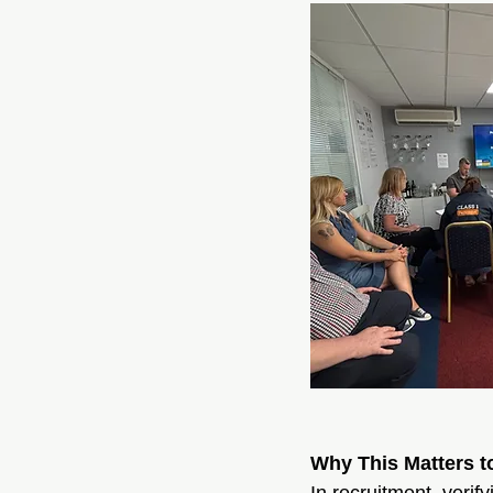
Why This Matters t