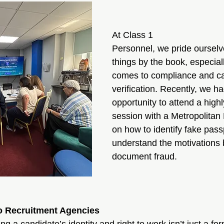
At Class 1 
Personnel, we pride ourselv
things by the book, especial
comes to compliance and ca
verification. Recently, we ha
opportunity to attend a highl
session with a Metropolitan P
on how to identify fake pass
understand the motivations 
document fraud.
o Recruitment Agencies