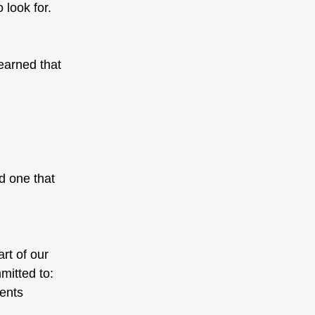
 look for.
earned that 
d one that 
rt of our 
mitted to:
ments