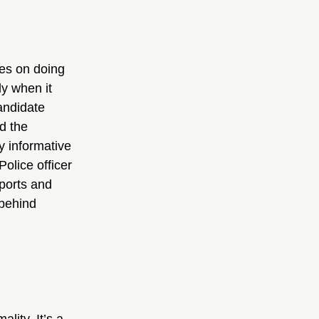
es on doing 
ly when it 
ndidate 
d the 
y informative 
olice officer 
ports and 
behind 