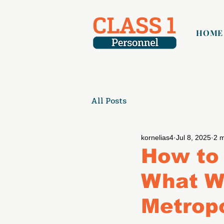
HOME
All Posts
kornelias4
Jul 8, 2025
2 m
How to 
What W
Metropo