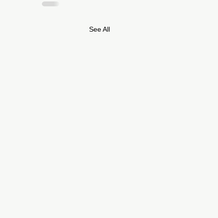
See All