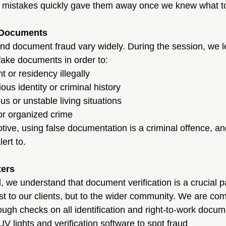
tle mistakes quickly gave them away once we knew what to
 Documents
nd document fraud vary widely. During the session, we l
fake documents in order to:
or residency illegally
ous identity or criminal history
 or unstable living situations
or organized crime
tive, using false documentation is a criminal offence, an
ert to.
ters
 we understand that document verification is a crucial pa
just to our clients, but to the wider community. We are com
ugh checks on all identification and right-to-work docu
UV lights and verification software to spot fraud