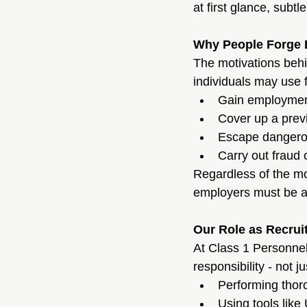
at first glance, sub
Why People Forge
The motivations behi
individuals may use 
Gain employment 
Cover up a previ
Escape dangerous
Carry out fraud 
Regardless of the mo
employers must be al
Our Role as Recrui
At Class 1 Personnel,
responsibility - not 
Performing thoro
Using tools like 