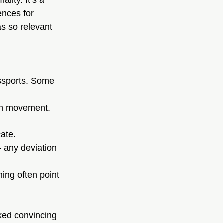
ality. It’s a 
ences for 
s so relevant 
assports. Some 
ith movement.
cate.
- any deviation 
hing often point 
ked convincing 