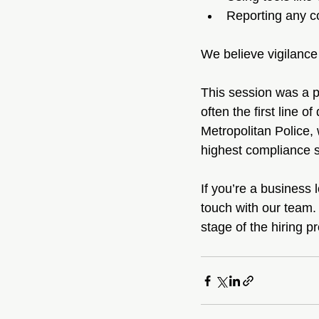
Reporting any c
We believe vigilance 
This session was a po
often the first line 
Metropolitan Police,
highest compliance s
If you’re a business 
touch with our team.
stage of the hiring p