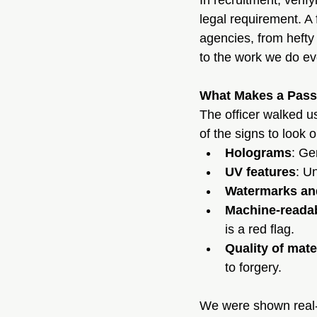
In recruitment, verify
legal requirement. A 
agencies, from hefty
to the work we do ev
What Makes a Pass
The officer walked u
of the signs to look o
Holograms
: Ge
UV features
: U
Watermarks an
Machine-reada
is a red flag.
Quality of mate
to forgery.
We were shown real-