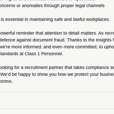
oncerns or anomalies through proper legal channels
is essential in maintaining safe and lawful workplaces.
werful reminder that attention to detail matters. As recru
of defence against document fraud. Thanks to the insights 
 we’re more informed, and even more committed, to upho
tandards at Class 1 Personnel.
looking for a recruitment partner that takes compliance ser
 We’d be happy to show you how we protect your busines
rocess.