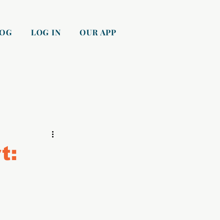
LOG
LOG IN
OUR APP
t: