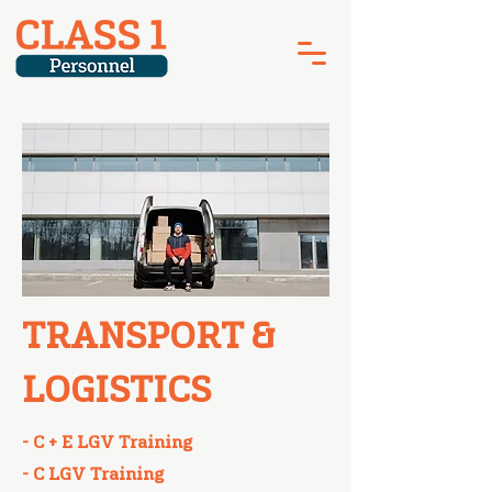
TRANSPORT &
LOGISTICS
- C + E LGV Training​
- C LGV Training​