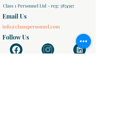
Class 1 Personnel Ltd - reg:
3874597
Email Us
info@class1personnel.com
Follow Us