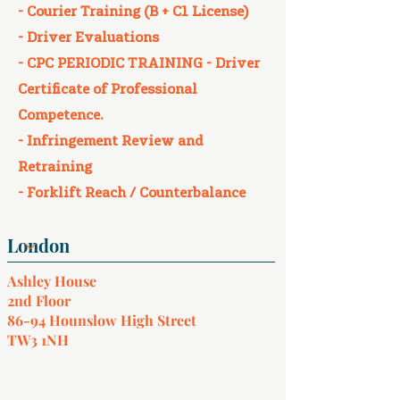
- Courier Training (B + C1 License)​
- Driver Evaluations​
- CPC PERIODIC TRAINING - Driver
Certificate of Professional
Competence.
- Infringement Review and
Retraining​
- Forklift Reach / Counterbalance
Ashley House
2nd Floor
86-94 Hounslow High Street
TW3 1NH