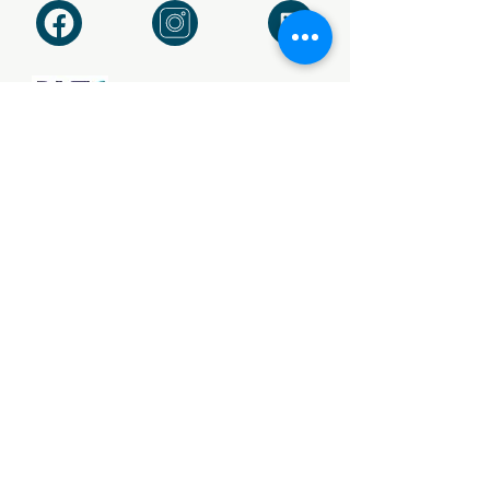
Vat no. 745/2406/42
Our Privacy Policy