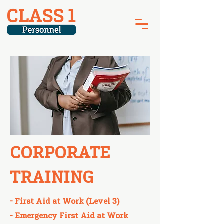
CORPORATE
TRAINING
- First Aid at Work (Level 3)
- Emergency First Aid at Work