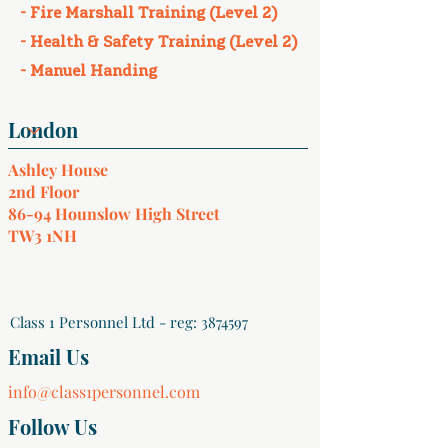
- Fire Marshall Training (Level 2)
- Health & Safety Training (Level 2)
- Manuel Handing
Ashley House
2nd Floor
86-94 Hounslow High Street
TW3 1NH
Class 1 Personnel Ltd - reg:
3874597
Email Us
info@class1personnel.com
Follow Us