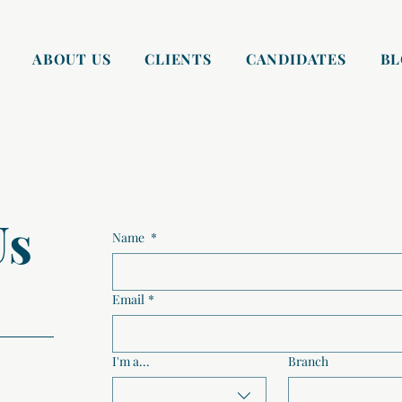
ABOUT US
CLIENTS
CANDIDATES
B
Contact us
Us
Name
*
Email
*
I'm a...
Branch