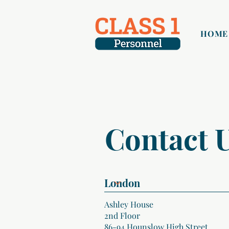
HOME
Contact 
Ashley House
2nd Floor
86-94 Hounslow High Street