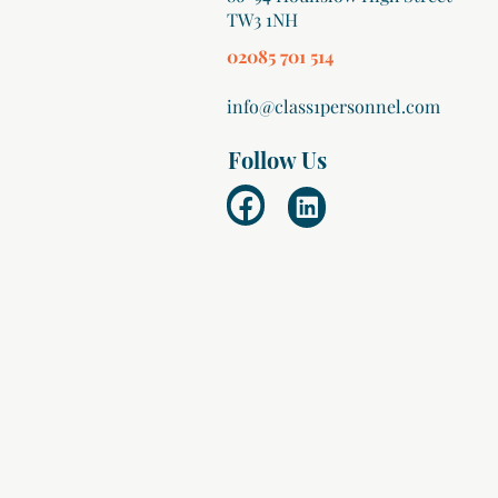
TW3 1NH
02085 701 514
info@class1personnel.com
Follow Us