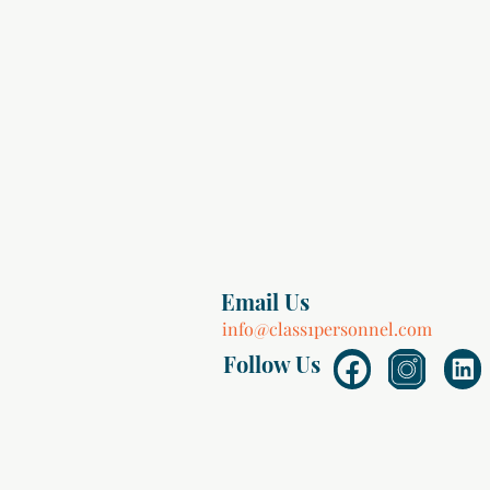
Email Us
info@class1personnel.com
Follow Us