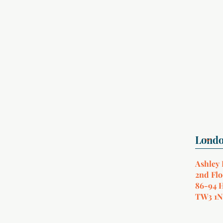
Ashley
2nd Flo
86-94 
TW3 1