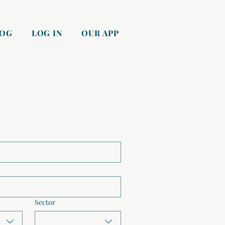
LOG
LOG IN
OUR APP
Sector