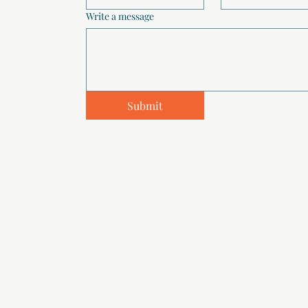
Write a message
Submit