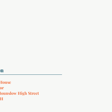
 House
or
Hounslow High Street
NH