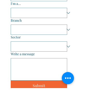
I'm a...
Branch
Sector
Write a message
Submit