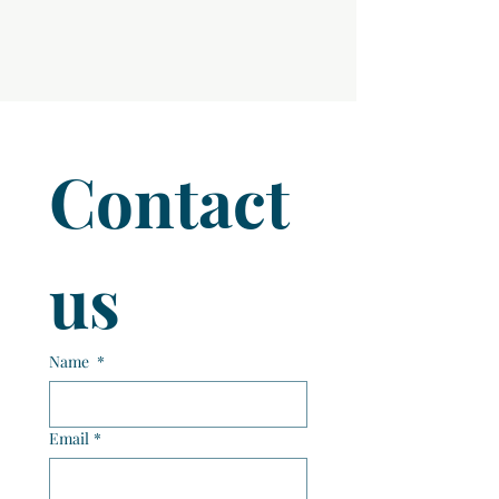
Contact 
us
Name
*
Email
*