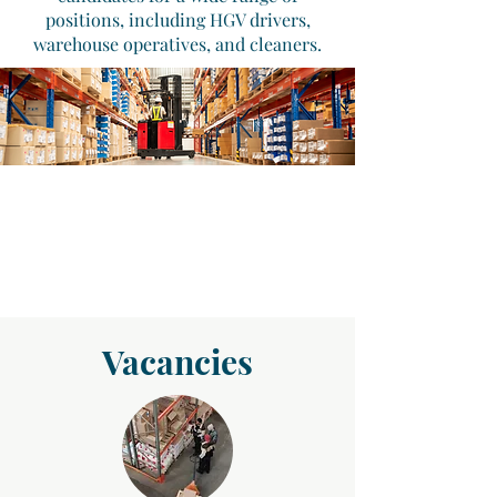
positions, including HGV drivers,
warehouse operatives, and cleaners.
Vacancies