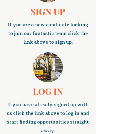
SIGN UP
If you are a new candidate looking
to join our fantastic team click the
link above to sign up.
LOG IN
If you have already signed up with
us click the link above to log in and
start finding opportunities straight
away.