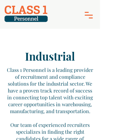
Industrial
Class 1 Personnel is a leading provider
of recruitment and compliance
solutions for the industrial sector. We
have a proven track record of success
in connecting top talent with exciting
career opportunities in warehousing,
manufacturing, and transportation.
Our team of experienced recruiters
specializes in finding the right
candidates for a wide range of