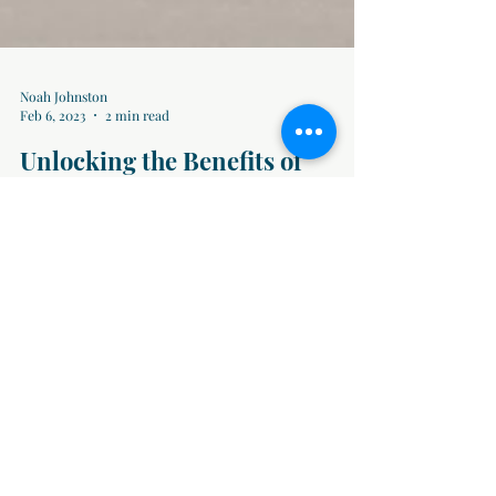
Noah Johnston
Feb 6, 2023
2 min read
Unlocking the Benefits of
Temping: What It Can Do for
You
Have you ever wondered about the advantages of
temping? In this blog post, we'll delve into the facts
and shed light on the various...
Blog